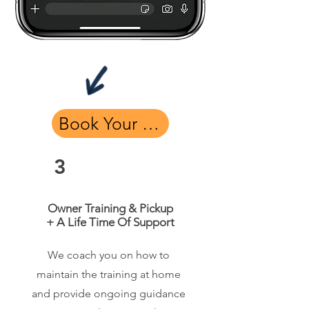
Book Your Free Assessment
3
Owner Training & Pickup
+ A Life Time Of Support
We coach you on how to
maintain the training at home
and provide ongoing guidance