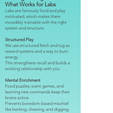
What Works for Labs
Labs are famously food and play
motivated, which makes them
incredibly trainable with the right
system and structure.
Structured Play
We use structured fetch and tug as
reward systems and a way to burn
energy.
This strengthens recall and builds a
working relationship with you.
Mental Enrichment
Food puzzles, scent games, and
learning new commands keep their
brains active.
Prevents boredom-based mischief
like barking, chewing, and digging.