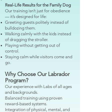
Real-Life Results for the Family Dog
Our training isn’t just for obedience
— it’s designed for life:
Greeting guests politely instead of
bulldozing them.
Walking calmly with the kids instead
of dragging the stroller.
Playing without getting out of
control.
Staying calm while visitors come and
go.
Why Choose Our Labrador
Program?
Our experience with Labs of all ages
and backgrounds.
Balanced training using proven
reward-based systems.
Integration of physical, mental, and