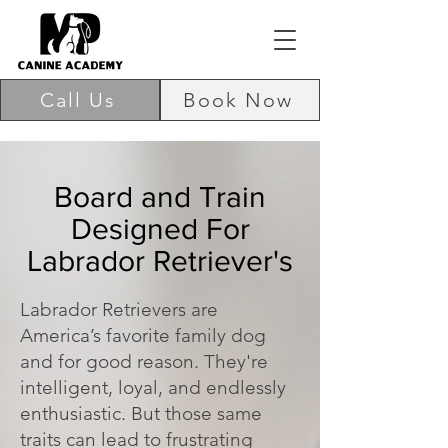
Call Us
Book Now
Board and Train
Designed For
Labrador Retriever's
Labrador Retrievers are
America’s favorite family dog
and for good reason. They're
intelligent, loyal, and endlessly
enthusiastic. But those same
traits can lead to frustrating