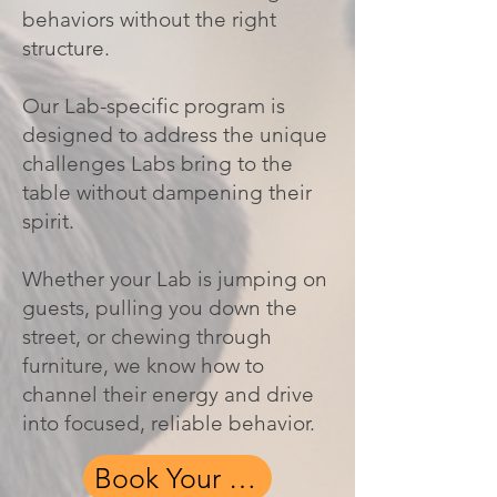
behaviors without the right
structure.
Our Lab-specific program is
designed to address the unique
challenges Labs bring to the
table without dampening their
spirit.
Whether your Lab is jumping on
guests, pulling you down the
street, or chewing through
furniture, we know how to
channel their energy and drive
into focused, reliable behavior.
Book Your Free Assessment