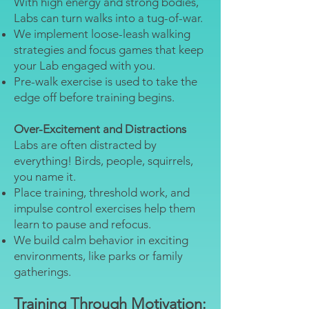
With high energy and strong bodies,
Labs can turn walks into a tug-of-war.
We implement loose-leash walking
strategies and focus games that keep
your Lab engaged with you.
Pre-walk exercise is used to take the
edge off before training begins.
Over-Excitement and Distractions
Labs are often distracted by
everything! Birds, people, squirrels,
you name it.
Place training, threshold work, and
impulse control exercises help them
learn to pause and refocus.
We build calm behavior in exciting
environments, like parks or family
gatherings.
Training Through Motivation: