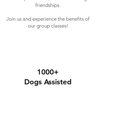
friendships.
Join us and experience the benefits of
our group classes!
1000+
Dogs Assisted