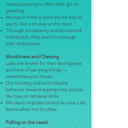
means jumping is often their go-to
greeting.
We teach them a more polite way to
say hi, like a sit-stay at the door.
Through consistency and structured
interaction, they learn to manage
their enthusiasm.
Mouthiness and Chewing
Labs are known for their strong jaws
and love of carrying things —
sometimes your shoes.
Our training redirects mouthy
behavior toward appropriate outlets
like toys or retrieval drills.
We teach impulse control so your Lab
learns when not to chew.
Pulling on the Leash