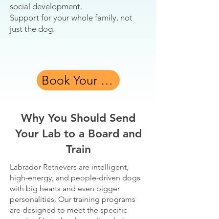
social development.
Support for your whole family, not
just the dog.
Book Your Free Assessment
Why You Should Send
Your Lab to a Board and
Train
Labrador Retrievers are intelligent,
high-energy, and people-driven dogs
with big hearts and even bigger
personalities. Our training programs
are designed to meet the specific