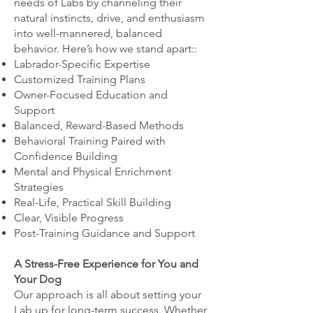
needs of Labs by channeling their
natural instincts, drive, and enthusiasm
into well-mannered, balanced
behavior. Here’s how we stand apart::
Labrador-Specific Expertise
Customized Training Plans
Owner-Focused Education and
Support
Balanced, Reward-Based Methods
Behavioral Training Paired with
Confidence Building
Mental and Physical Enrichment
Strategies
Real-Life, Practical Skill Building
Clear, Visible Progress
Post-Training Guidance and Support
A Stress-Free Experience for You and
Your Dog
Our approach is all about setting your
Lab up for long-term success. Whether