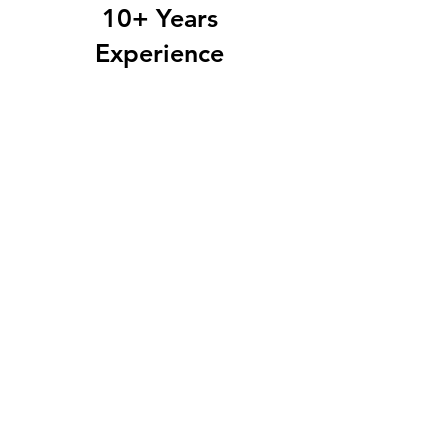
10+
Years
Experience
Industry Leading
Training
Techniques