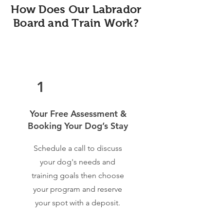
How Does Our Labrador
Board and Train Work?
1
Your Free Assessment &
Booking Your Dog’s Stay
Schedule a call to discuss
your dog's needs and
training goals then choose
your program and reserve
your spot with a deposit.