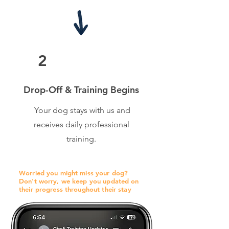
2
Drop-Off & Training Begins
Your dog stays with us and
receives daily professional
training.
Worried you might miss your dog?
Don't worry, we keep you updated on
their progress throughout their stay