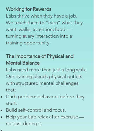
Working for Rewards
Labs thrive when they have a job.
We teach them to “earn” what they
want: walks, attention, food —
turning every interaction into a
training opportunity.
The Importance of Physical and
Mental Balance
Labs need more than just a long walk.
Our training blends physical outlets
with structured mental challenges
that:
Curb problem behaviors before they
start.
Build self-control and focus.
Help your Lab relax after exercise —
not just during it.