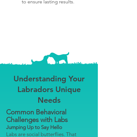
to ensure lasting results.
Understanding Your
Labradors Unique
Needs
Common Behavioral
Challenges with Labs
Jumping Up to Say Hello
Labs are social butterflies. That