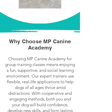
Why Choose MP Canine
Academy
Choosing MP Canine Academy for
group training classes means enjoying
a fun, supportive, and social learning
environment. Our expert trainers use
flexible, real-life applications to help
dogs of all ages thrive amid
distractions. With cooperative and
engaging methods, both you and
your dog will build confidence,
develop new skills, and form lasting