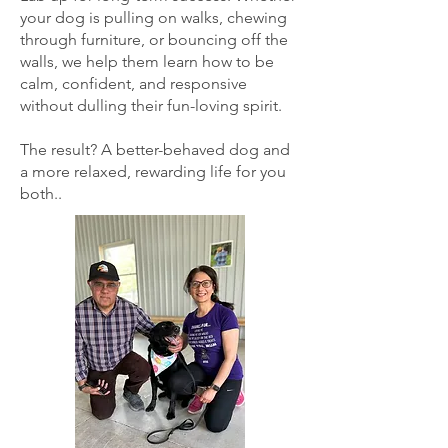
your dog is pulling on walks, chewing
through furniture, or bouncing off the
walls, we help them learn how to be
calm, confident, and responsive
without dulling their fun-loving spirit.
The result? A better-behaved dog and
a more relaxed, rewarding life for you
both..