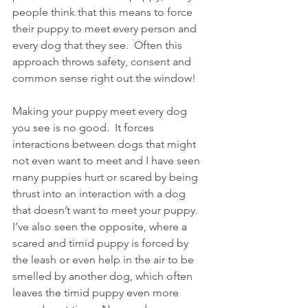
people think that this means to force 
their puppy to meet every person and 
every dog that they see.  Often this 
approach throws safety, consent and 
common sense right out the window!
Making your puppy meet every dog 
you see is no good.  It forces 
interactions between dogs that might 
not even want to meet and I have seen 
many puppies hurt or scared by being 
thrust into an interaction with a dog 
that doesn’t want to meet your puppy.  
I’ve also seen the opposite, where a 
scared and timid puppy is forced by 
the leash or even help in the air to be 
smelled by another dog, which often 
leaves the timid puppy even more 