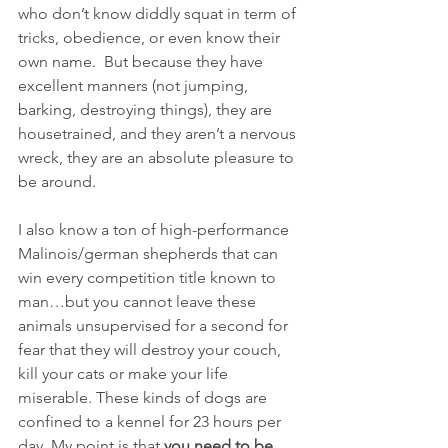
who don’t know diddly squat in term of 
tricks, obedience, or even know their 
own name.  But because they have 
excellent manners (not jumping, 
barking, destroying things), they are 
housetrained, and they aren’t a nervous 
wreck, they are an absolute pleasure to 
be around.
I also know a ton of high-performance 
Malinois/german shepherds that can 
win every competition title known to 
man…but you cannot leave these 
animals unsupervised for a second for 
fear that they will destroy your couch, 
kill your cats or make your life 
miserable. These kinds of dogs are 
confined to a kennel for 23 hours per 
day. My point is that 
you need to be 