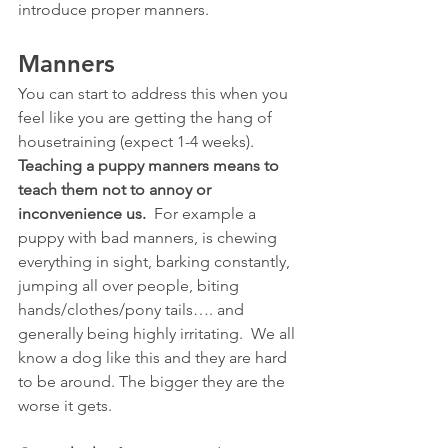
introduce proper manners.
Manners
You can start to address this when you 
feel like you are getting the hang of 
housetraining (expect 1-4 weeks).  
Teaching a puppy manners means to 
teach them not to annoy or 
inconvenience us.
  For example a 
puppy with bad manners, is chewing 
everything in sight, barking constantly, 
jumping all over people, biting 
hands/clothes/pony tails…. and 
generally being highly irritating.  We all 
know a dog like this and they are hard 
to be around. The bigger they are the 
worse it gets.