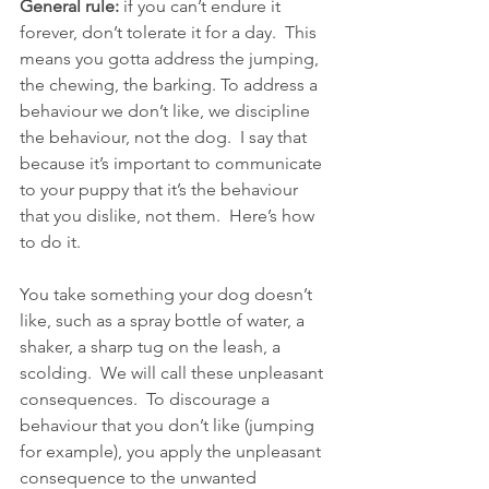
General rule:
 if you can’t endure it 
forever, don’t tolerate it for a day.  This 
means you gotta address the jumping, 
the chewing, the barking. To address a 
behaviour we don’t like, we discipline 
the behaviour, not the dog.  I say that 
because it’s important to communicate 
to your puppy that it’s the behaviour 
that you dislike, not them.  Here’s how 
to do it.
You take something your dog doesn’t 
like, such as a spray bottle of water, a 
shaker, a sharp tug on the leash, a 
scolding.  We will call these unpleasant 
consequences.  To discourage a 
behaviour that you don’t like (jumping 
for example), you apply the unpleasant 
consequence to the unwanted 