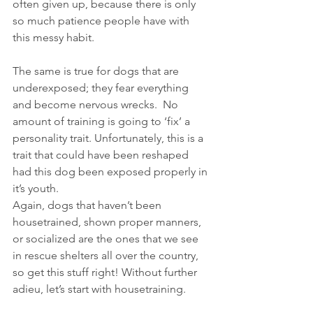
often given up, because there is only 
so much patience people have with 
this messy habit.
The same is true for dogs that are 
underexposed; they fear everything 
and become nervous wrecks.  No 
amount of training is going to ‘fix’ a 
personality trait. Unfortunately, this is a 
trait that could have been reshaped 
had this dog been exposed properly in 
it’s youth.
Again, dogs that haven’t been 
housetrained, shown proper manners, 
or socialized are the ones that we see 
in rescue shelters all over the country, 
so get this stuff right! Without further 
adieu, let’s start with housetraining.