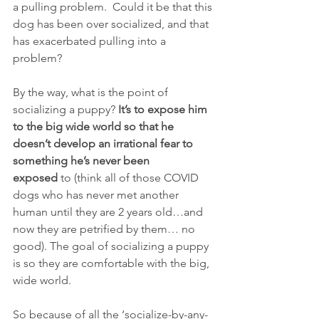
a pulling problem.  Could it be that this 
dog has been over socialized, and that 
has exacerbated pulling into a 
problem?
By the way, what is the point of 
socializing a puppy? 
It’s to expose him 
to the big wide world so that he 
doesn’t develop an irrational fear to 
something he’s never been 
exposed
 to (think all of those COVID 
dogs who has never met another 
human until they are 2 years old…and 
now they are petrified by them… no 
good). The goal of socializing a puppy 
is so they are comfortable with the big, 
wide world.
So because of all the ‘socialize-by-any-