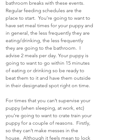
bathroom breaks with these events. 
Regular feeding schedules are the 
place to start.  You’re going to want to 
have set meal times for your puppy and 
in general, the less frequently they are 
eating/drinking, the less frequently 
they are going to the bathroom.  I 
advise 2 meals per day. Your puppy is 
going to want to go within 15 minutes 
of eating or drinking so be ready to 
beat them to it and have them outside 
in their designated spot right on time. 
For times that you can’t supervise your 
puppy (when sleeping, at work, etc) 
you’re going to want to crate train your 
puppy for a couple of reasons.  Firstly, 
so they can’t make messes in the 
house.  Although it feels mean to lock 