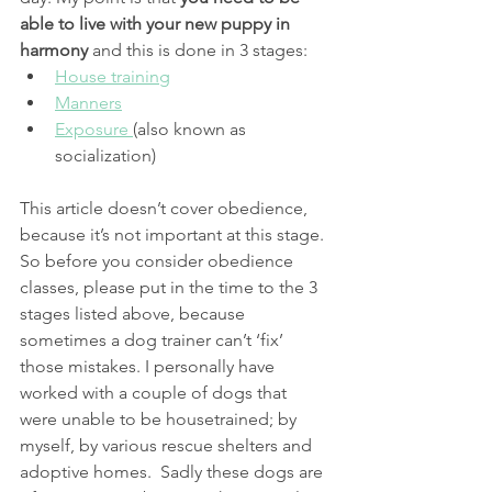
able to live with your new puppy in 
harmony
 and this is done in 3 stages:
House training
Manners
Exposure 
(also known as 
socialization)
This article doesn’t cover obedience, 
because it’s not important at this stage. 
So before you consider obedience 
classes, please put in the time to the 3 
stages listed above, because 
sometimes a dog trainer can’t ‘fix’ 
those mistakes. I personally have 
worked with a couple of dogs that 
were unable to be housetrained; by 
myself, by various rescue shelters and 
adoptive homes.  Sadly these dogs are 