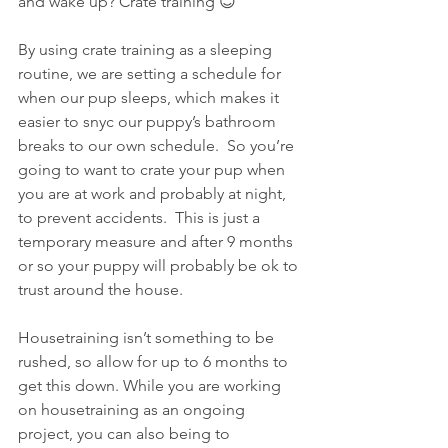
and wake up? Crate training 😊 
By using crate training as a sleeping 
routine, we are setting a schedule for 
when our pup sleeps, which makes it 
easier to snyc our puppy’s bathroom 
breaks to our own schedule.  So you’re 
going to want to crate your pup when 
you are at work and probably at night, 
to prevent accidents.  This is just a 
temporary measure and after 9 months 
or so your puppy will probably be ok to 
trust around the house.
Housetraining isn’t something to be 
rushed, so allow for up to 6 months to 
get this down. While you are working 
on housetraining as an ongoing 
project, you can also being to 