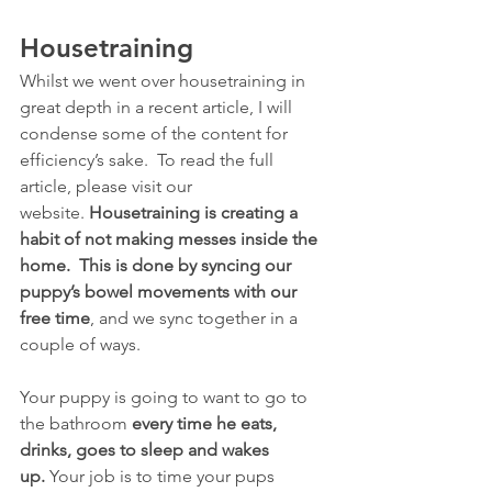
Housetraining
Whilst we went over housetraining in 
great depth in a recent article, I will 
condense some of the content for 
efficiency’s sake.  To read the full 
article, please visit our 
website. 
Housetraining is creating a 
habit of not making messes inside the 
home.  This is done by syncing our 
puppy’s bowel movements with our 
free time
, and we sync together in a 
couple of ways. 
Your puppy is going to want to go to 
the bathroom 
every time he eats, 
drinks, goes to sleep and wakes 
up.
 Your job is to time your pups 