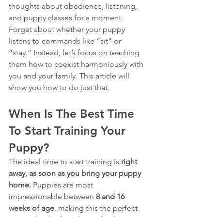
thoughts about obedience, listening, 
and puppy classes for a moment. 
Forget about whether your puppy 
listens to commands like “sit” or 
“stay.” Instead, let’s focus on teaching 
them how to coexist harmoniously with 
you and your family. This article will 
show you how to do just that.
When Is The Best Time 
To Start Training Your 
Puppy?
The ideal time to start training is 
right 
away, as soon as you bring your puppy 
home.
 Puppies are most 
impressionable between 
8 and 16 
weeks of age
, making this the perfect 