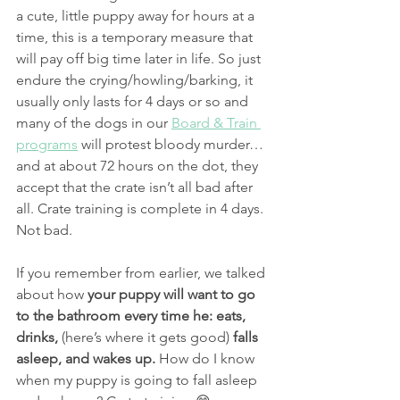
a cute, little puppy away for hours at a 
time, this is a temporary measure that 
will pay off big time later in life. So just 
endure the crying/howling/barking, it 
usually only lasts for 4 days or so and 
many of the dogs in our 
Board & Train 
programs
 will protest bloody murder…
and at about 72 hours on the dot, they 
accept that the crate isn’t all bad after 
all. Crate training is complete in 4 days. 
Not bad.
If you remember from earlier, we talked 
about how 
your puppy will want to go 
to the bathroom every time he: eats, 
drinks,
 (here’s where it gets good)
 falls 
asleep, and wakes up.
 How do I know 
when my puppy is going to fall asleep 