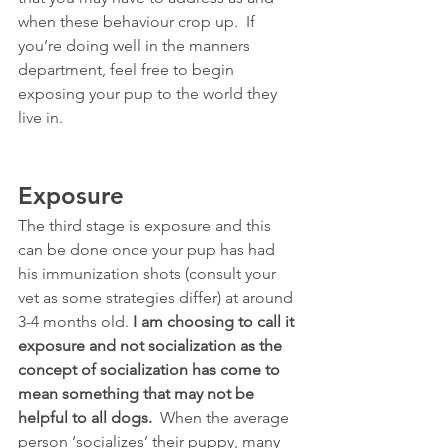
when these behaviour crop up.  If 
you’re doing well in the manners 
department, feel free to begin 
exposing your pup to the world they 
live in.
Exposure
The third stage is exposure and this 
can be done once your pup has had 
his immunization shots (consult your 
vet as some strategies differ) at around 
3-4 months old. 
I am choosing to call it 
exposure and not socialization as the 
concept of socialization has come to 
mean something that may not be 
helpful to all dogs.
  When the average 
person ‘socializes’ their puppy, many 