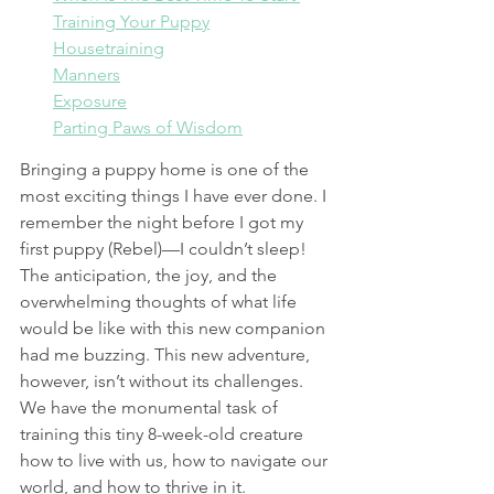
Training Your Puppy
Housetraining
Manners
Exposure
Parting Paws of Wisdom
Bringing a puppy home is one of the 
most exciting things I have ever done. I 
remember the night before I got my 
first puppy (Rebel)—I couldn’t sleep! 
The anticipation, the joy, and the 
overwhelming thoughts of what life 
would be like with this new companion 
had me buzzing. This new adventure, 
however, isn’t without its challenges. 
We have the monumental task of 
training this tiny 8-week-old creature 
how to live with us, how to navigate our 
world, and how to thrive in it.