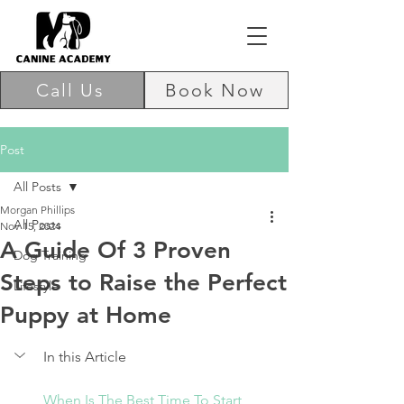
Call Us
Book Now
Post
All Posts
Morgan Phillips
All Posts
Nov 15, 2024
A Guide Of 3 Proven
Dog Training
Steps to Raise the Perfect
Lifestyle
Puppy at Home
In this Article
When Is The Best Time To Start 