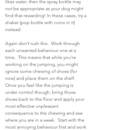
likes water, then the spray bottle may 
not be appropriate as your dog might 
find that rewarding! In these cases, try a 
shaker (pop bottle with coins in it) 
instead.
Again don’t rush this.  Work through 
each unwanted behaviour one at a 
time.  This means that while you’re 
working on the jumping, you might 
ignore some chewing of shoes (for 
now) and place them on the shelf.  
Once you feel like the jumping is 
under control though, bring those 
shoes back to the floor and apply your 
most effective unpleasant 
consequence to the chewing and see 
where you are in a week.  Start with the 
most annoying behaviour first and work 