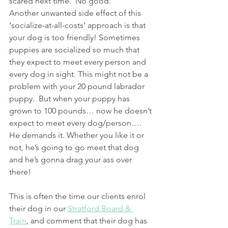
scared next time.  No good.
Another unwanted side effect of this 
‘socialize-at-all-costs’ approach is that 
your dog is too friendly! Sometimes 
puppies are socialized so much that 
they expect to meet every person and 
every dog in sight. This might not be a 
problem with your 20 pound labrador 
puppy.  But when your puppy has 
grown to 100 pounds… now he doesn’t 
expect to meet every dog/person…. 
He demands it. Whether you like it or 
not, he’s going to go meet that dog 
and he’s gonna drag your ass over 
there!
This is often the time our clients enrol 
their dog in our 
Stratford Board & 
Train
, and comment that their dog has 