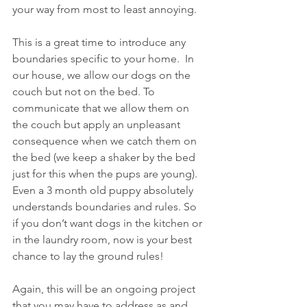
your way from most to least annoying. 
This is a great time to introduce any 
boundaries specific to your home.  In 
our house, we allow our dogs on the 
couch but not on the bed. To 
communicate that we allow them on 
the couch but apply an unpleasant 
consequence when we catch them on 
the bed (we keep a shaker by the bed 
just for this when the pups are young).  
Even a 3 month old puppy absolutely 
understands boundaries and rules. So 
if you don’t want dogs in the kitchen or 
in the laundry room, now is your best 
chance to lay the ground rules!
Again, this will be an ongoing project 
that you may have to address as and 