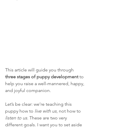
This article will guide you through 
three stages of puppy development
 to 
help you raise a well-mannered, happy, 
and joyful companion.
Let’s be clear: we’re teaching this 
puppy how to 
live with us
, not how to 
listen to us.
 These are two very 
different goals. I want you to set aside 