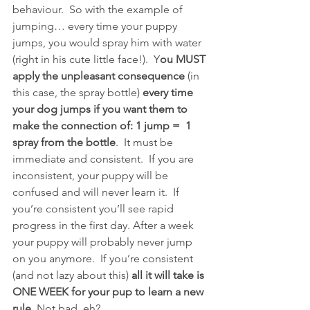
behaviour.  So with the example of 
jumping… every time your puppy 
jumps, you would spray him with water 
(right in his cute little face!).  Y
ou MUST 
apply the unpleasant consequence 
(in 
this case, the spray bottle)
 every time 
your dog jumps if you want them to 
make the connection of: 1 jump =  1 
spray from the bottle
.  It must be 
immediate and consistent.  If you are 
inconsistent, your puppy will be 
confused and will never learn it.  If 
you’re consistent you’ll see rapid 
progress in the first day. After a week 
your puppy will probably never jump 
on you anymore.  If you’re consistent 
(and not lazy about this) 
all it will take is 
ONE WEEK for your pup to learn a new 
rule.
 Not bad, eh?