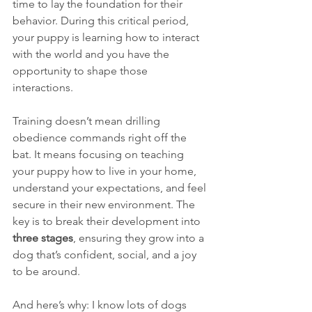
time to lay the foundation for their 
behavior. During this critical period, 
your puppy is learning how to interact 
with the world and you have the 
opportunity to shape those 
interactions.
Training doesn’t mean drilling 
obedience commands right off the 
bat. It means focusing on teaching 
your puppy how to live in your home, 
understand your expectations, and feel 
secure in their new environment. The 
key is to break their development into 
three stages
, ensuring they grow into a 
dog that’s confident, social, and a joy 
to be around.
And here’s why: I know lots of dogs 