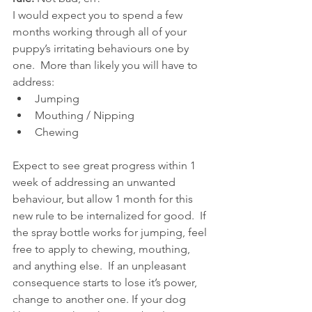
I would expect you to spend a few 
months working through all of your 
puppy’s irritating behaviours one by 
one.  More than likely you will have to 
address:
Jumping
Mouthing / Nipping
Chewing
Expect to see great progress within 1 
week of addressing an unwanted 
behaviour, but allow 1 month for this 
new rule to be internalized for good.  If 
the spray bottle works for jumping, feel 
free to apply to chewing, mouthing, 
and anything else.  If an unpleasant 
consequence starts to lose it’s power, 
change to another one. If your dog 